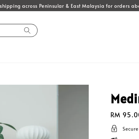
hipping across Peninsular & East Malaysia for orders 
Medi
Regular
RM 95.0
price
Secur