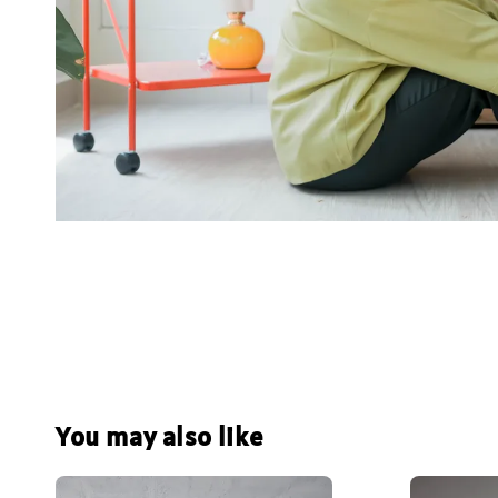
You may also like