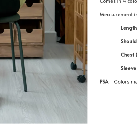
Comes in 4 col
Measurement in
Length 
Shoulder
Chest (cir
Sleeve le
PSA
Colors may