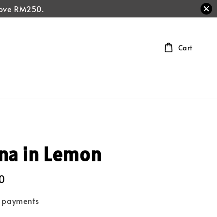
above RM250.
Cart
na in Lemon
0
e payments