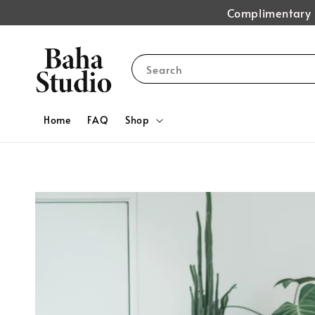
Complimentary s
Search
Home
FAQ
Shop