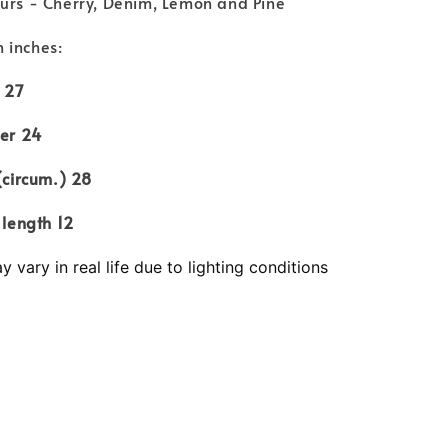
ours - Cherry, Denim, Lemon and Pine
 inches:
27
 24
cum.) 28
ngth 12
 vary in real life due to lighting conditions