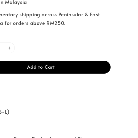
n Malaysia
entary shipping across Peninsular & East
a for orders above RM250.
Add to Cart
XS-L)