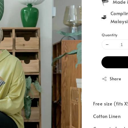
Made i
Complim
Malaysi
Quantity
Share
Free size (fits 
Cotton Linen