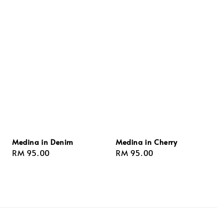
Medina in Denim
Medina in Cherry
Regular
RM 95.00
Regular
RM 95.00
price
price