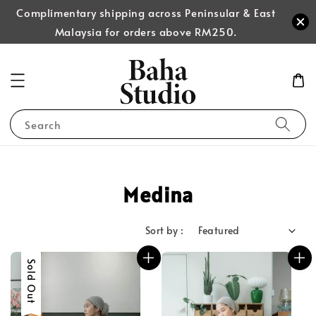
Complimentary shipping across Peninsular & East
Malaysia for orders above RM250.
Search
Medina
Sort by :
Sold Out