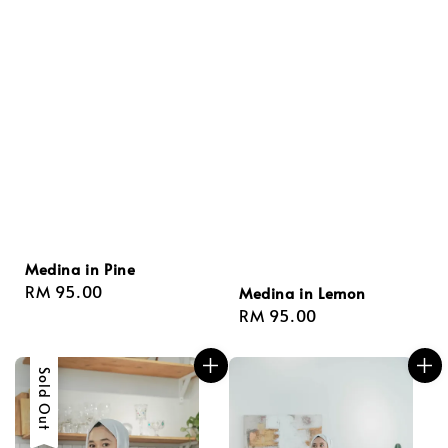
Medina in Pine
Regular
RM 95.00
Medina in Lemon
price
Regular
RM 95.00
price
Sold Out