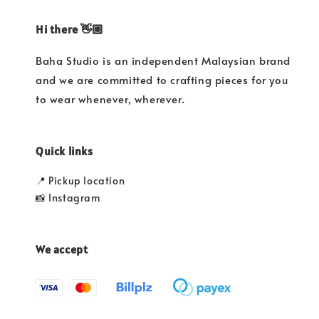
Hi there 👋🏼
Baha Studio is an independent Malaysian brand
and we are committed to crafting pieces for you
to wear whenever, wherever.
Quick links
📍 Pickup location
📸 Instagram
We accept