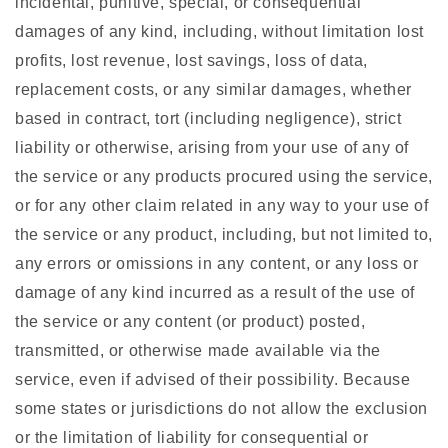
incidental, punitive, special, or consequential
damages of any kind, including, without limitation lost
profits, lost revenue, lost savings, loss of data,
replacement costs, or any similar damages, whether
based in contract, tort (including negligence), strict
liability or otherwise, arising from your use of any of
the service or any products procured using the service,
or for any other claim related in any way to your use of
the service or any product, including, but not limited to,
any errors or omissions in any content, or any loss or
damage of any kind incurred as a result of the use of
the service or any content (or product) posted,
transmitted, or otherwise made available via the
service, even if advised of their possibility. Because
some states or jurisdictions do not allow the exclusion
or the limitation of liability for consequential or