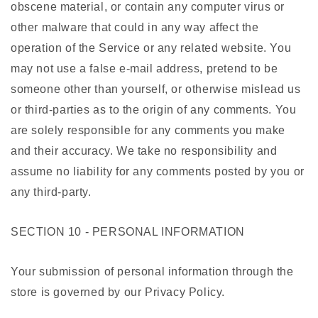
obscene material, or contain any computer virus or
other malware that could in any way affect the
operation of the Service or any related website. You
may not use a false e-mail address, pretend to be
someone other than yourself, or otherwise mislead us
or third-parties as to the origin of any comments. You
are solely responsible for any comments you make
and their accuracy. We take no responsibility and
assume no liability for any comments posted by you or
any third-party.
SECTION 10 - PERSONAL INFORMATION
Your submission of personal information through the
store is governed by our Privacy Policy.