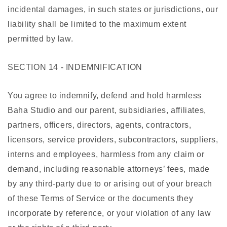
incidental damages, in such states or jurisdictions, our
liability shall be limited to the maximum extent
permitted by law.
SECTION 14 - INDEMNIFICATION
You agree to indemnify, defend and hold harmless
Baha Studio and our parent, subsidiaries, affiliates,
partners, officers, directors, agents, contractors,
licensors, service providers, subcontractors, suppliers,
interns and employees, harmless from any claim or
demand, including reasonable attorneys’ fees, made
by any third-party due to or arising out of your breach
of these Terms of Service or the documents they
incorporate by reference, or your violation of any law