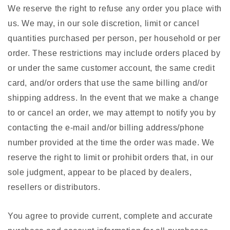
We reserve the right to refuse any order you place with
us. We may, in our sole discretion, limit or cancel
quantities purchased per person, per household or per
order. These restrictions may include orders placed by
or under the same customer account, the same credit
card, and/or orders that use the same billing and/or
shipping address. In the event that we make a change
to or cancel an order, we may attempt to notify you by
contacting the e-mail and/or billing address/phone
number provided at the time the order was made. We
reserve the right to limit or prohibit orders that, in our
sole judgment, appear to be placed by dealers,
resellers or distributors.
You agree to provide current, complete and accurate