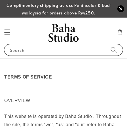
Complimentary shipping across Peninsular & East
Malaysia for orders above RM250.
Search
TERMS OF SERVICE
OVERVIEW
This website is operated by Baha Studio . Throughout
the site, the terms “we”, “us” and “our” refer to Baha