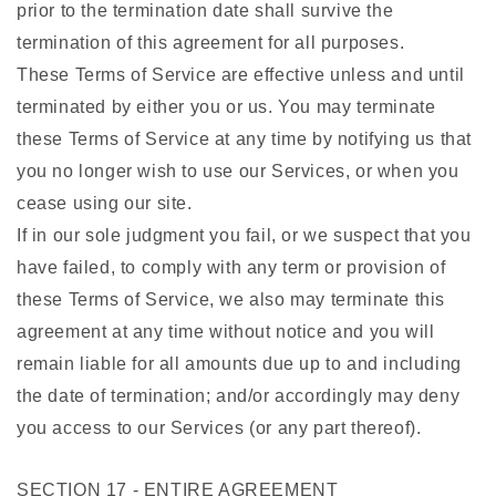
prior to the termination date shall survive the
termination of this agreement for all purposes.
These Terms of Service are effective unless and until
terminated by either you or us. You may terminate
these Terms of Service at any time by notifying us that
you no longer wish to use our Services, or when you
cease using our site.
If in our sole judgment you fail, or we suspect that you
have failed, to comply with any term or provision of
these Terms of Service, we also may terminate this
agreement at any time without notice and you will
remain liable for all amounts due up to and including
the date of termination; and/or accordingly may deny
you access to our Services (or any part thereof).
SECTION 17 - ENTIRE AGREEMENT