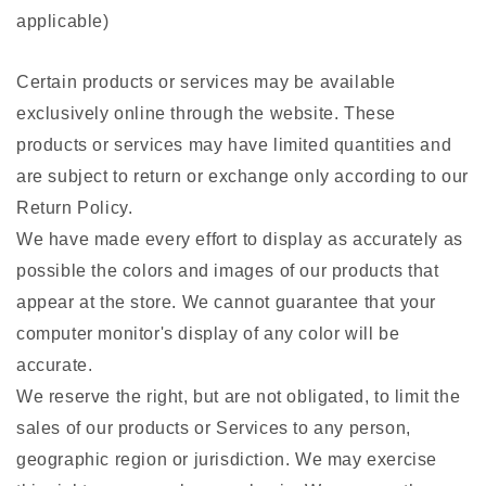
applicable)
Certain products or services may be available
exclusively online through the website. These
products or services may have limited quantities and
are subject to return or exchange only according to our
Return Policy.
We have made every effort to display as accurately as
possible the colors and images of our products that
appear at the store. We cannot guarantee that your
computer monitor's display of any color will be
accurate.
We reserve the right, but are not obligated, to limit the
sales of our products or Services to any person,
geographic region or jurisdiction. We may exercise