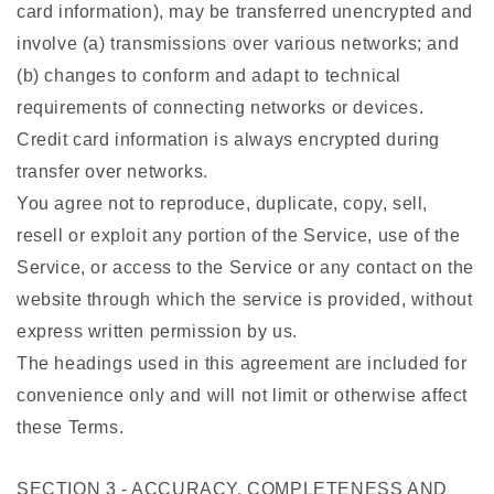
card information), may be transferred unencrypted and
involve (a) transmissions over various networks; and
(b) changes to conform and adapt to technical
requirements of connecting networks or devices.
Credit card information is always encrypted during
transfer over networks.
You agree not to reproduce, duplicate, copy, sell,
resell or exploit any portion of the Service, use of the
Service, or access to the Service or any contact on the
website through which the service is provided, without
express written permission by us.
The headings used in this agreement are included for
convenience only and will not limit or otherwise affect
these Terms.
SECTION 3 - ACCURACY, COMPLETENESS AND