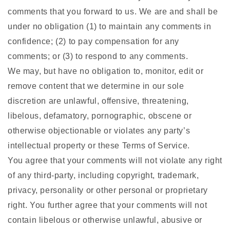
comments that you forward to us. We are and shall be
under no obligation (1) to maintain any comments in
confidence; (2) to pay compensation for any
comments; or (3) to respond to any comments.
We may, but have no obligation to, monitor, edit or
remove content that we determine in our sole
discretion are unlawful, offensive, threatening,
libelous, defamatory, pornographic, obscene or
otherwise objectionable or violates any party’s
intellectual property or these Terms of Service.
You agree that your comments will not violate any right
of any third-party, including copyright, trademark,
privacy, personality or other personal or proprietary
right. You further agree that your comments will not
contain libelous or otherwise unlawful, abusive or