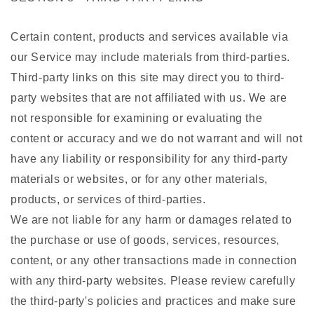
Certain content, products and services available via
our Service may include materials from third-parties.
Third-party links on this site may direct you to third-
party websites that are not affiliated with us. We are
not responsible for examining or evaluating the
content or accuracy and we do not warrant and will not
have any liability or responsibility for any third-party
materials or websites, or for any other materials,
products, or services of third-parties.
We are not liable for any harm or damages related to
the purchase or use of goods, services, resources,
content, or any other transactions made in connection
with any third-party websites. Please review carefully
the third-party's policies and practices and make sure