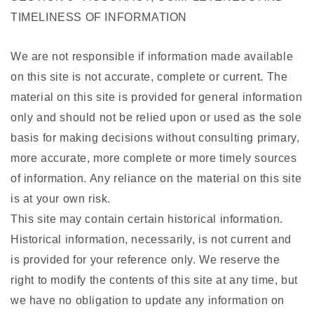
TIMELINESS OF INFORMATION
We are not responsible if information made available
on this site is not accurate, complete or current. The
material on this site is provided for general information
only and should not be relied upon or used as the sole
basis for making decisions without consulting primary,
more accurate, more complete or more timely sources
of information. Any reliance on the material on this site
is at your own risk.
This site may contain certain historical information.
Historical information, necessarily, is not current and
is provided for your reference only. We reserve the
right to modify the contents of this site at any time, but
we have no obligation to update any information on