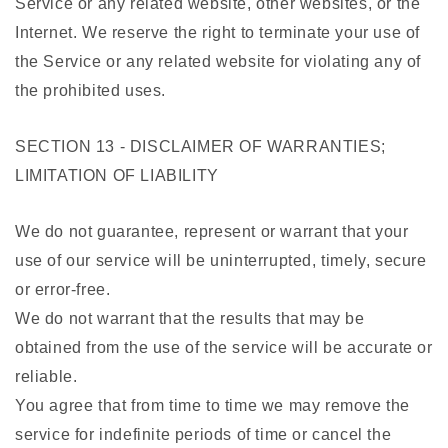
Service or any related website, other websites, or the
Internet. We reserve the right to terminate your use of
the Service or any related website for violating any of
the prohibited uses.
SECTION 13 - DISCLAIMER OF WARRANTIES;
LIMITATION OF LIABILITY
We do not guarantee, represent or warrant that your
use of our service will be uninterrupted, timely, secure
or error-free.
We do not warrant that the results that may be
obtained from the use of the service will be accurate or
reliable.
You agree that from time to time we may remove the
service for indefinite periods of time or cancel the