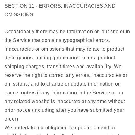
SECTION 11 - ERRORS, INACCURACIES AND
OMISSIONS
Occasionally there may be information on our site or in
the Service that contains typographical errors,
inaccuracies or omissions that may relate to product
descriptions, pricing, promotions, offers, product
shipping charges, transit times and availability. We
reserve the right to correct any errors, inaccuracies or
omissions, and to change or update information or
cancel orders if any information in the Service or on
any related website is inaccurate at any time without
prior notice (including after you have submitted your
order).
We undertake no obligation to update, amend or