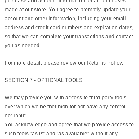
purchase and account information for all purchases
made at our store. You agree to promptly update your
account and other information, including your email
address and credit card numbers and expiration dates,
so that we can complete your transactions and contact
you as needed.
For more detail, please review our Returns Policy.
SECTION 7 - OPTIONAL TOOLS
We may provide you with access to third-party tools
over which we neither monitor nor have any control
nor input.
You acknowledge and agree that we provide access to
such tools ”as is” and “as available” without any