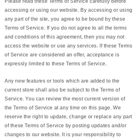
Please read these Terms of Service carefully before
accessing or using our website. By accessing or using
any part of the site, you agree to be bound by these
Terms of Service. If you do not agree to all the terms
and conditions of this agreement, then you may not
access the website or use any services. If these Terms
of Service are considered an offer, acceptance is
expressly limited to these Terms of Service.
Any new features or tools which are added to the
current store shall also be subject to the Terms of
Service. You can review the most current version of
the Terms of Service at any time on this page. We
reserve the right to update, change or replace any part
of these Terms of Service by posting updates and/or
changes to our website. It is your responsibility to