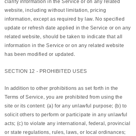
clarify information in the Service or on any related
website, including without limitation, pricing
information, except as required by law. No specified
update or refresh date applied in the Service or on any
related website, should be taken to indicate that all
information in the Service or on any related website
has been modified or updated.
SECTION 12 - PROHIBITED USES
In addition to other prohibitions as set forth in the
Terms of Service, you are prohibited from using the
site or its content: (a) for any unlawful purpose; (b) to
solicit others to perform or participate in any unlawful
acts; (c) to violate any international, federal, provincial
or state regulations, rules, laws, or local ordinances;