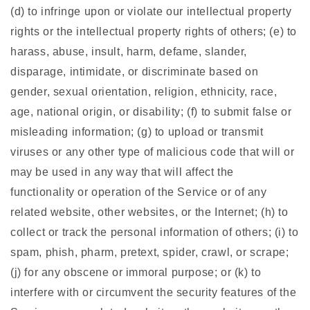
(d) to infringe upon or violate our intellectual property
rights or the intellectual property rights of others; (e) to
harass, abuse, insult, harm, defame, slander,
disparage, intimidate, or discriminate based on
gender, sexual orientation, religion, ethnicity, race,
age, national origin, or disability; (f) to submit false or
misleading information; (g) to upload or transmit
viruses or any other type of malicious code that will or
may be used in any way that will affect the
functionality or operation of the Service or of any
related website, other websites, or the Internet; (h) to
collect or track the personal information of others; (i) to
spam, phish, pharm, pretext, spider, crawl, or scrape;
(j) for any obscene or immoral purpose; or (k) to
interfere with or circumvent the security features of the