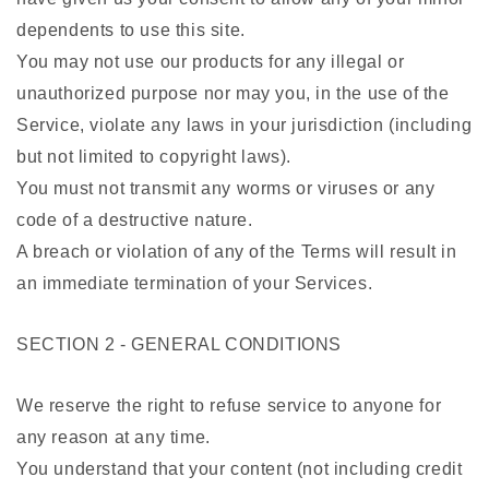
dependents to use this site.
You may not use our products for any illegal or
unauthorized purpose nor may you, in the use of the
Service, violate any laws in your jurisdiction (including
but not limited to copyright laws).
You must not transmit any worms or viruses or any
code of a destructive nature.
A breach or violation of any of the Terms will result in
an immediate termination of your Services.
SECTION 2 - GENERAL CONDITIONS
We reserve the right to refuse service to anyone for
any reason at any time.
You understand that your content (not including credit