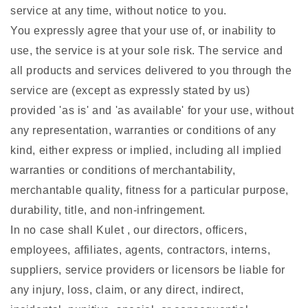
service at any time, without notice to you.
You expressly agree that your use of, or inability to
use, the service is at your sole risk. The service and
all products and services delivered to you through the
service are (except as expressly stated by us)
provided 'as is' and 'as available' for your use, without
any representation, warranties or conditions of any
kind, either express or implied, including all implied
warranties or conditions of merchantability,
merchantable quality, fitness for a particular purpose,
durability, title, and non-infringement.
In no case shall Kulet , our directors, officers,
employees, affiliates, agents, contractors, interns,
suppliers, service providers or licensors be liable for
any injury, loss, claim, or any direct, indirect,