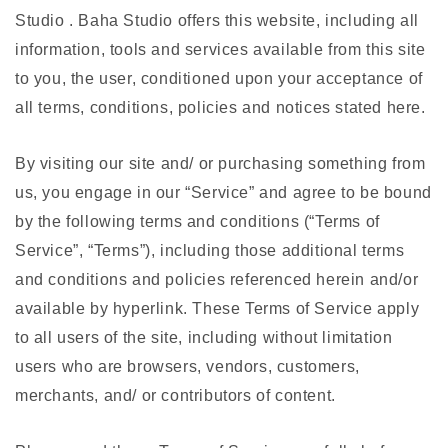
Studio . Baha Studio offers this website, including all
information, tools and services available from this site
to you, the user, conditioned upon your acceptance of
all terms, conditions, policies and notices stated here.
By visiting our site and/ or purchasing something from
us, you engage in our “Service” and agree to be bound
by the following terms and conditions (“Terms of
Service”, “Terms”), including those additional terms
and conditions and policies referenced herein and/or
available by hyperlink. These Terms of Service apply
to all users of the site, including without limitation
users who are browsers, vendors, customers,
merchants, and/ or contributors of content.