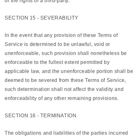
or the rights of a third-party.
SECTION 15 - SEVERABILITY
In the event that any provision of these Terms of
Service is determined to be unlawful, void or
unenforceable, such provision shall nonetheless be
enforceable to the fullest extent permitted by
applicable law, and the unenforceable portion shall be
deemed to be severed from these Terms of Service,
such determination shall not affect the validity and
enforceability of any other remaining provisions.
SECTION 16 - TERMINATION
The obligations and liabilities of the parties incurred