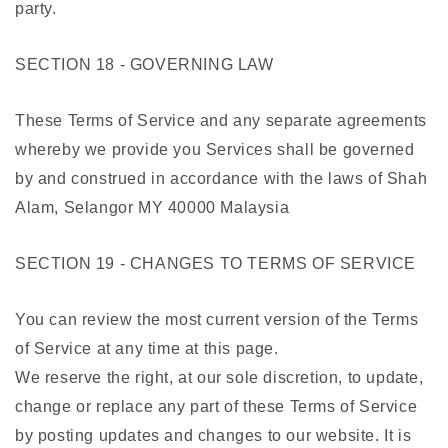
party.
SECTION 18 - GOVERNING LAW
These Terms of Service and any separate agreements
whereby we provide you Services shall be governed
by and construed in accordance with the laws of Shah
Alam, Selangor MY 40000 Malaysia
SECTION 19 - CHANGES TO TERMS OF SERVICE
You can review the most current version of the Terms
of Service at any time at this page.
We reserve the right, at our sole discretion, to update,
change or replace any part of these Terms of Service
by posting updates and changes to our website. It is