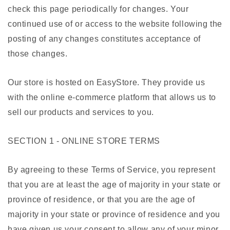
check this page periodically for changes. Your
continued use of or access to the website following the
posting of any changes constitutes acceptance of
those changes.
Our store is hosted on EasyStore. They provide us
with the online e-commerce platform that allows us to
sell our products and services to you.
SECTION 1 - ONLINE STORE TERMS
By agreeing to these Terms of Service, you represent
that you are at least the age of majority in your state or
province of residence, or that you are the age of
majority in your state or province of residence and you
have given us your consent to allow any of your minor