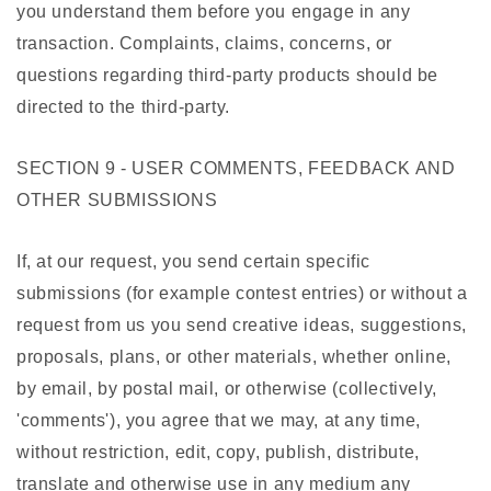
you understand them before you engage in any
transaction. Complaints, claims, concerns, or
questions regarding third-party products should be
directed to the third-party.
SECTION 9 - USER COMMENTS, FEEDBACK AND
OTHER SUBMISSIONS
If, at our request, you send certain specific
submissions (for example contest entries) or without a
request from us you send creative ideas, suggestions,
proposals, plans, or other materials, whether online,
by email, by postal mail, or otherwise (collectively,
'comments'), you agree that we may, at any time,
without restriction, edit, copy, publish, distribute,
translate and otherwise use in any medium any