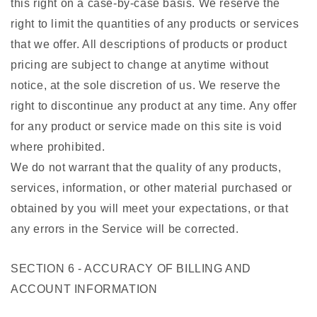
this right on a case-by-case basis. We reserve the
right to limit the quantities of any products or services
that we offer. All descriptions of products or product
pricing are subject to change at anytime without
notice, at the sole discretion of us. We reserve the
right to discontinue any product at any time. Any offer
for any product or service made on this site is void
where prohibited.
We do not warrant that the quality of any products,
services, information, or other material purchased or
obtained by you will meet your expectations, or that
any errors in the Service will be corrected.
SECTION 6 - ACCURACY OF BILLING AND
ACCOUNT INFORMATION