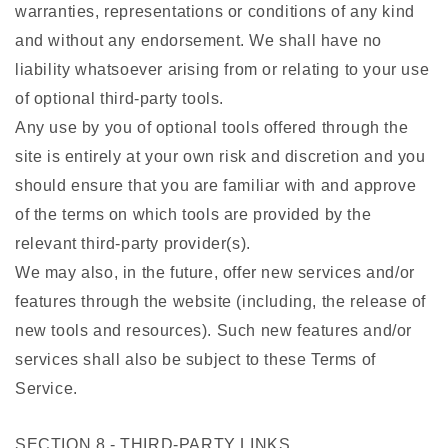
warranties, representations or conditions of any kind
and without any endorsement. We shall have no
liability whatsoever arising from or relating to your use
of optional third-party tools.
Any use by you of optional tools offered through the
site is entirely at your own risk and discretion and you
should ensure that you are familiar with and approve
of the terms on which tools are provided by the
relevant third-party provider(s).
We may also, in the future, offer new services and/or
features through the website (including, the release of
new tools and resources). Such new features and/or
services shall also be subject to these Terms of
Service.
SECTION 8 - THIRD-PARTY LINKS