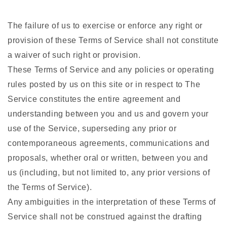
The failure of us to exercise or enforce any right or
provision of these Terms of Service shall not constitute
a waiver of such right or provision.
These Terms of Service and any policies or operating
rules posted by us on this site or in respect to The
Service constitutes the entire agreement and
understanding between you and us and govern your
use of the Service, superseding any prior or
contemporaneous agreements, communications and
proposals, whether oral or written, between you and
us (including, but not limited to, any prior versions of
the Terms of Service).
Any ambiguities in the interpretation of these Terms of
Service shall not be construed against the drafting