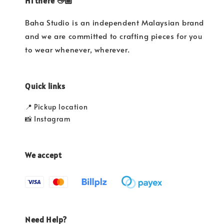
Hi there 👋🏼
Baha Studio is an independent Malaysian brand
and we are committed to crafting pieces for you
to wear whenever, wherever.
Quick links
📍 Pickup location
📸 Instagram
We accept
Need Help?