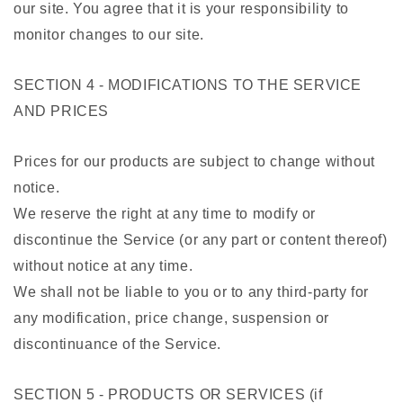
our site. You agree that it is your responsibility to
monitor changes to our site.
SECTION 4 - MODIFICATIONS TO THE SERVICE
AND PRICES
Prices for our products are subject to change without
notice.
We reserve the right at any time to modify or
discontinue the Service (or any part or content thereof)
without notice at any time.
We shall not be liable to you or to any third-party for
any modification, price change, suspension or
discontinuance of the Service.
SECTION 5 - PRODUCTS OR SERVICES (if