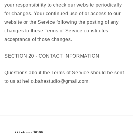
your responsibility to check our website periodically
for changes. Your continued use of or access to our
website or the Service following the posting of any
changes to these Terms of Service constitutes
acceptance of those changes.
SECTION 20 - CONTACT INFORMATION
Questions about the Terms of Service should be sent
to us at hello.bahastudio@gmail.com.