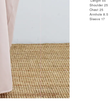
Length 55
Shoulder 25
Chest 25
Armhole 8.5
Sleeve 17