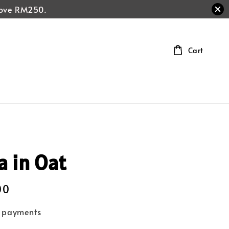
above RM250.
Cart
a in Oat
00
e payments