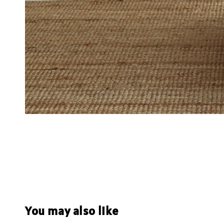
You may also like