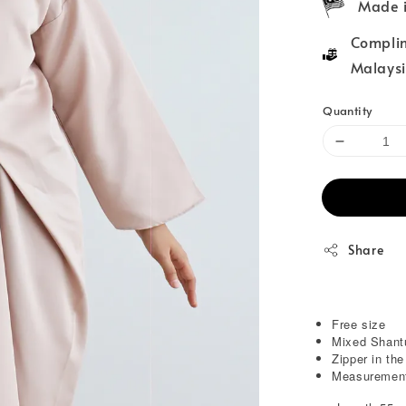
Made i
Complim
Malaysi
Quantity
Share
Free size
Mixed Shant
Zipper in th
Measurement