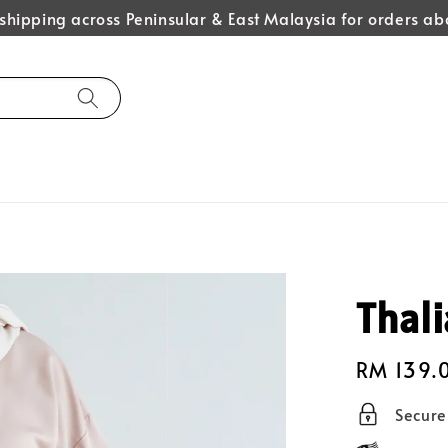
hipping across Peninsular & East Malaysia for orders 
Thali
Regular
RM 139.
price
Secur