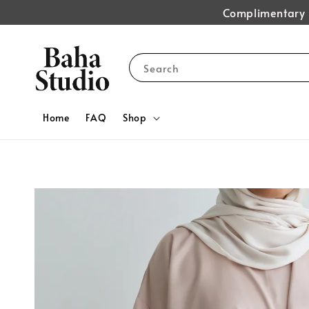
Complimentary s
Search
Home
FAQ
Shop