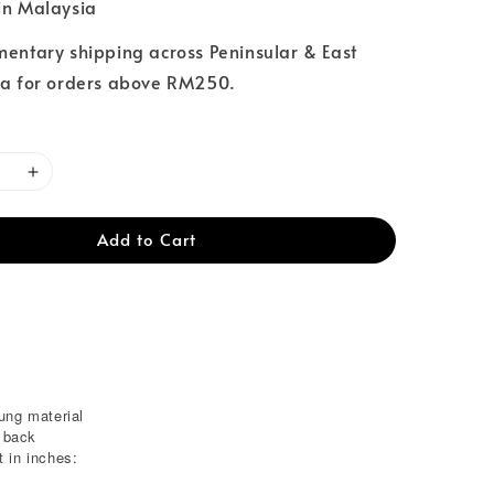
n Malaysia
entary shipping across Peninsular & East
a for orders above RM250.
Add to Cart
ung material
e back
 in inches: