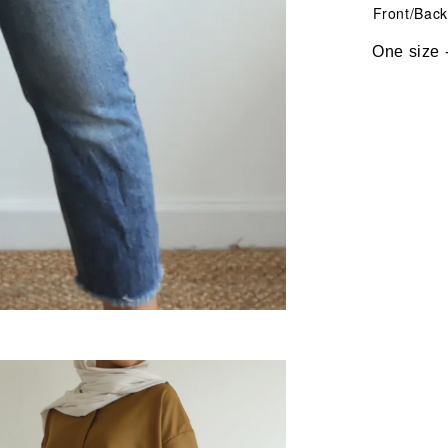
Front/Back L
One size - fi