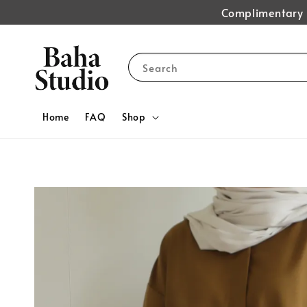
Complimentary s
Search
Home
FAQ
Shop