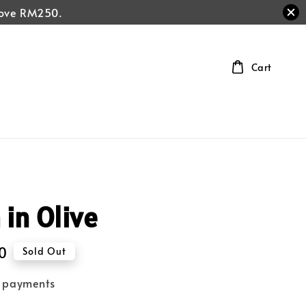
above RM250.
Cart
 in Olive
0
Sold Out
e payments