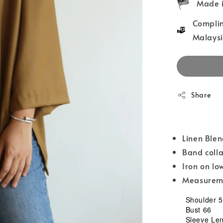
Made i
Complim
Malaysi
Share
Linen Ble
Band coll
Iron on lo
Measureme
Shoulder 
Bust 66
Sleeve Leng