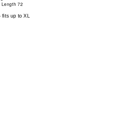
ength 72
ts up to XL