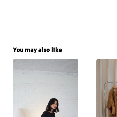
You may also like