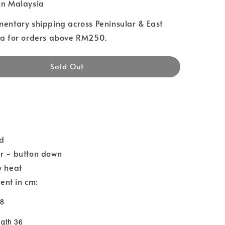
n Malaysia
entary shipping across Peninsular & East
a for orders above RM250.
Sold Out
nd
ar - button down
w heat
nt in cm:
58
th 36