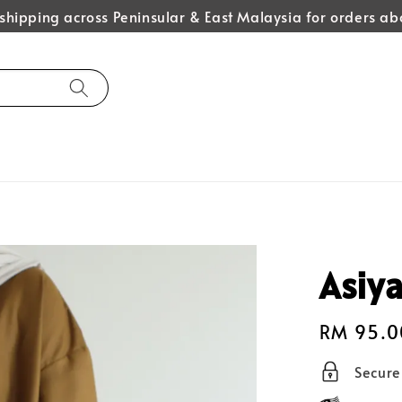
hipping across Peninsular & East Malaysia for orders 
Asiya
Regular
RM 95.0
price
Secur