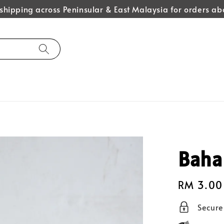
hipping across Peninsular & East Malaysia for orders 
Baha
Regular
RM 3.00
price
Secur