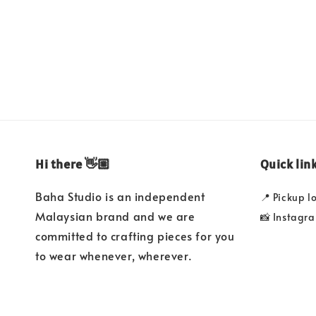
price
Hi there 👋🏼
Quick lin
Baha Studio is an independent
📍 Pickup l
Malaysian brand and we are
📸 Instagr
committed to crafting pieces for you
to wear whenever, wherever.