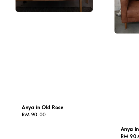
Anya in Old Rose
Regular
RM 90.00
price
Anya in
Regula
RM 90.