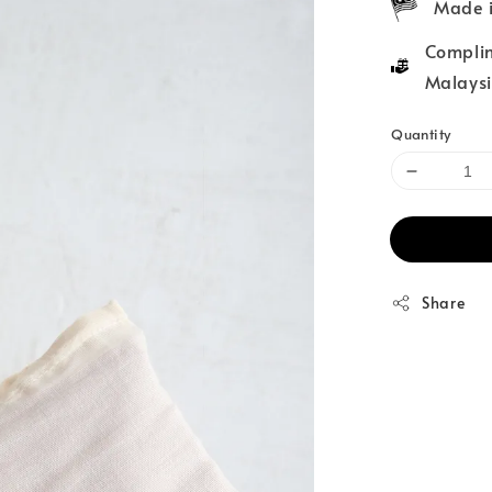
Made i
Complim
Malaysi
Quantity
Share