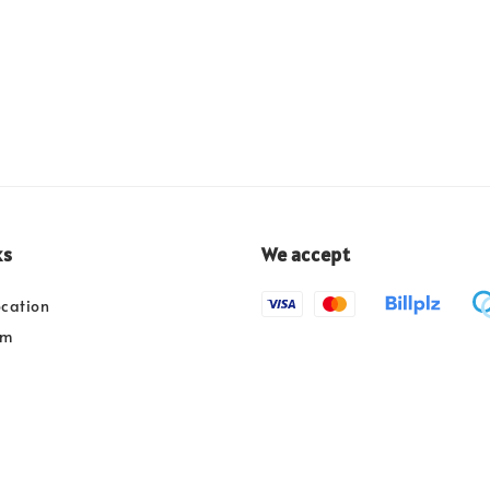
ks
We accept
ocation
am