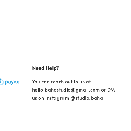
Need Help?
You can reach out to us at
hello.bahastudio@gmail.com or DM
us on Instagram @studio.baha