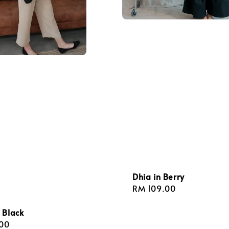
Dhia in Berry
Regular
RM 109.00
price
 Black
r
00