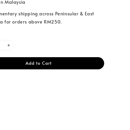
n Malaysia
entary shipping across Peninsular & East
a for orders above RM250.
Add to Cart