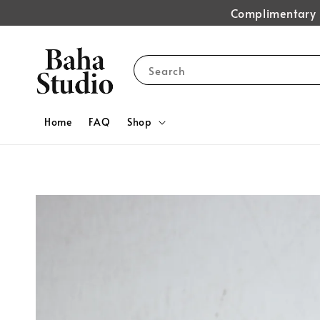
Complimentary s
Search
Home
FAQ
Shop