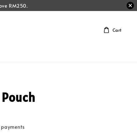
above RM250.
Cart
 Pouch
e payments