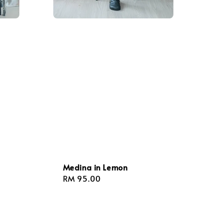
Medina in Lemon
Regular
RM 95.00
price