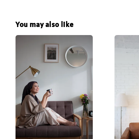
You may also like